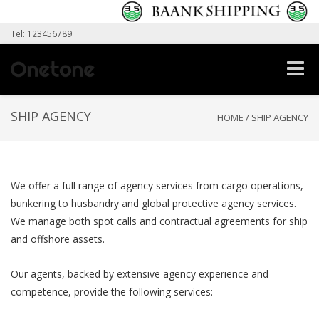
Tel: 123456789
Toggle
naviga
SHIP AGENCY
HOME
/
SHIP AGENCY
We offer a full range of agency services from cargo operations,
bunkering to husbandry and global protective agency services.
We manage both spot calls and contractual agreements for ship
and offshore assets.
Our agents, backed by extensive agency experience and
competence, provide the following services: