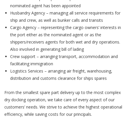
nominated agent has been appointed
Husbandry Agency – managing all service requirements for
ship and crew, as well as bunker calls and transits
Cargo Agency – representing the cargo owners’ interests in
the port either as the nominated agent or as the
shippers/receivers agents for both wet and dry operations.
Also involved in generating bill of lading
Crew support – arranging transport, accommodation and
facilitating immigration
Logistics Services – arranging air freight, warehousing,
distribution and customs clearance for ships spares
From the smallest spare part delivery up to the most complex
dry docking operation, we take care of every aspect of our
customers’ needs. We strive to achieve the highest operational
efficiency, while saving costs for our principals.