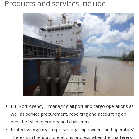
Products and services include
Full Port Agency – managing all port and cargo operations as
well as service procurement, reporting and accounting on
behalf of ship operators and charterers
Protective Agency – representing ship owners’ and operators’
interests in the port operations process when the charterers’